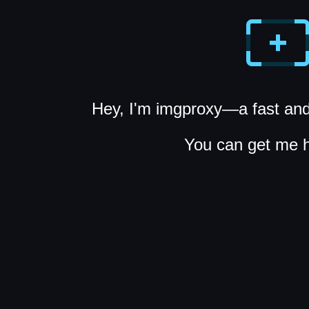
Hey, I'm imgproxy—a fast and
You can get me 